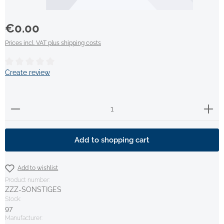
Regular price:
€0.00
Prices incl. VAT plus shipping costs
Average rating of 0 out of 5 stars
Create review
Product Quantity: Enter the desired amount or use t
Add to shopping cart
Add to wishlist
Product number:
ZZZ-SONSTIGES
Stock:
97
Manufacturer: