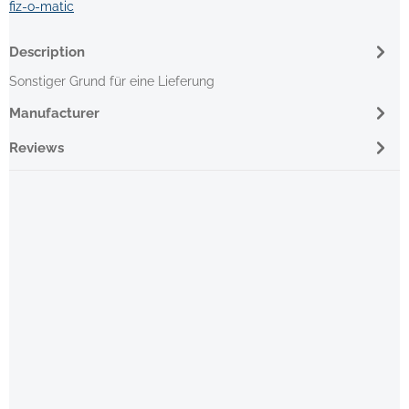
fiz-o-matic
Description
Sonstiger Grund für eine Lieferung
Manufacturer
Reviews