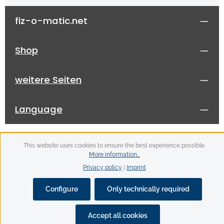
fiz-o-matic.net
Shop
weitere Seiten
Language
This website uses cookies to ensure the best experience possible.
More information...
Privacy policy
|
Imprint
All prices incl. VAT plus
shipping costs
and possible
delivery charges, if not stated otherwise.
Configure
Only technically required
© 2026 fiz-o-matic - with
by
Zenit Design
Accept all cookies