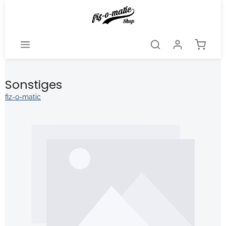
Skip to main content
Shoppi
Sonstiges
fiz-o-matic
kip image gallery